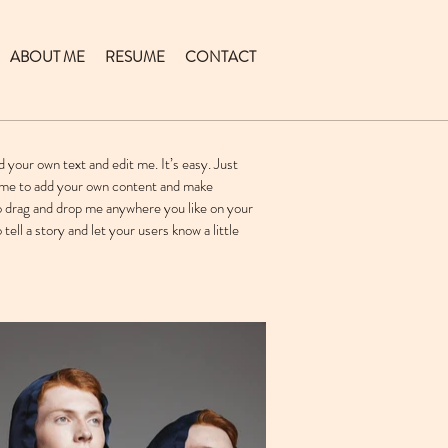
ABOUT ME
RESUME
CONTACT
d your own text and edit me. It’s easy. Just
ck me to add your own content and make
to drag and drop me anywhere you like on your
 tell a story and let your users know a little