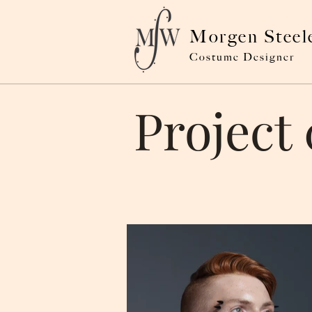
Morgen Steel
Costume Designer
Project 