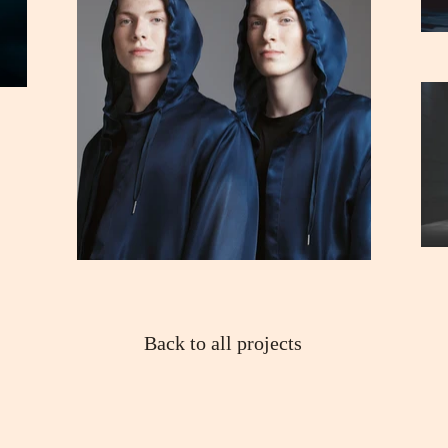
Back to all projects