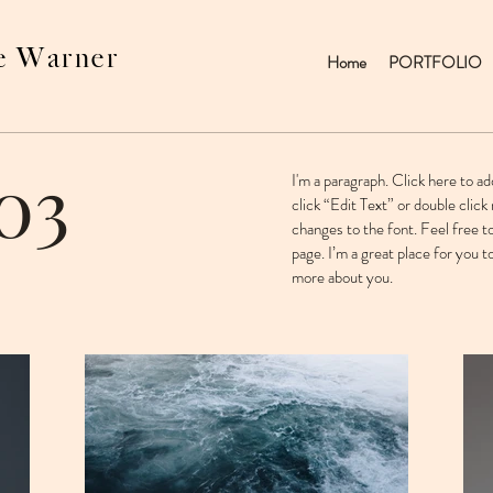
e Warner
Home
PORTFOLIO
03
I'm a paragraph. Click here to ad
click “Edit Text” or double cli
changes to the font. Feel free 
page. I’m a great place for you to
more about you. ​