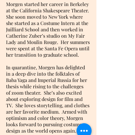
Morgen started her career in Berkeley
at the California Shakespeare Theater.
She soon moved to New York where
she started as a Costume Intern at the
Juilliard School and then worked in
Catherine Zuber’s studio on My Fair
Lady and Moulin Rouge. Her summers
were spent at the Santa Fe Opera until
her transition to graduate school.
In quarantine, Morgen has delighted
in a deep dive into the folktales of
Baba Yaga and Imperial Russia for her
thesis while rising to the challenges
of zoom theater. She’s also excited
about exploring design for film and
TV. She loves storytelling, and clothes
are her favorite medium. Armed with
optimism and color theory, Morgen
looks forward to pursuing costume
design as the world opens again.