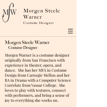
Morgen Steele
Warner
Costume Designer
Morgen Steele Warner
Costume Designer
Morgen Warner is a costume designer
originally from San Francisco with
experience in theater, opera, and
dance. She has her MFA in Costume
Design from Carnegie Mellon and her
BA in Drama with a Computer Science
Correlate from Vassar College. She
loves to play with textures, connect
with performers, and bring a sense of
joy to everything she works on.